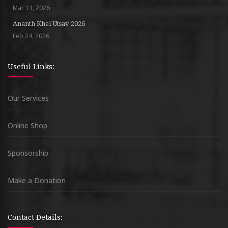
Mar 13, 2026
Ananth Khel Utsav 2026
Feb 24, 2026
Useful Links:
Our Services
Online Shop
Sponsorship
Make a Donation
Contact Details: