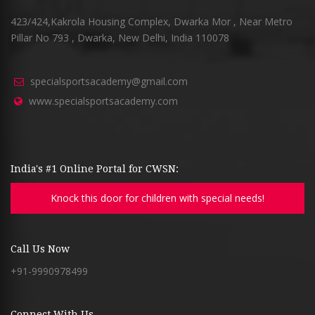
423/424,Kakrola Housing Complex, Dwarka Mor , Near Metro
Pillar No 793 , Dwarka, New Delhi, India 110078
specialsportsacademy@gmail.com
www.specialsportsacademy.com
India's #1 Online Portal for CWSN:
Knock this door for children with special needs!
Call Us Now
+91-9990978499
Connect With Us