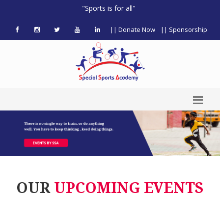
"Sports is for all"
|| Donate Now
|| Sponsorship
OUR
UPCOMING EVENTS