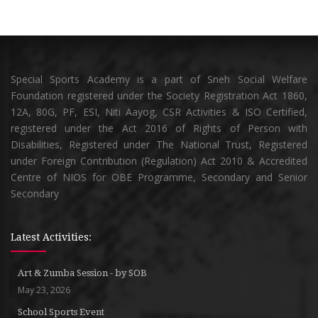
Special Sports Academy is a part of Sneh Social Welfare
Foundation registered under the Society Registration Act 1860,
12A, 80G, PF, ESI, Niti Aayog, CSR Activities & ISO Certified,
registered under the Act 2016 of Rights of Person with
Disabilities, Registered under The National Trust, Registered
under Foreign Contribution (Regulation) Act 2010 & Accredited
Centre of NIOS for OBE Programme, Secondary and Senior
Secondary
Latest Activities:
Art & Zumba Session - by SOB
May 23, 2026
School Sports Event